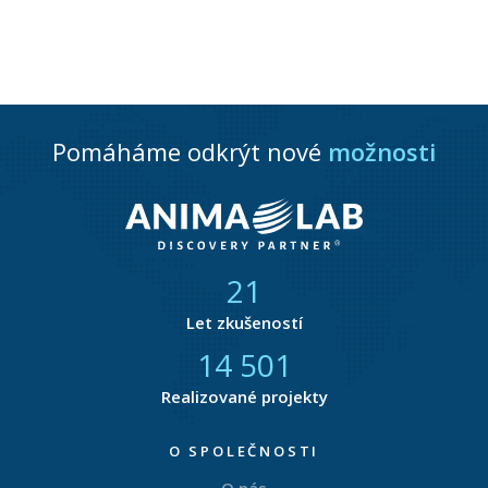
Pomáháme odkrýt nové
možnosti
21
Let zkušeností
14 876
Realizované projekty
O SPOLEČNOSTI