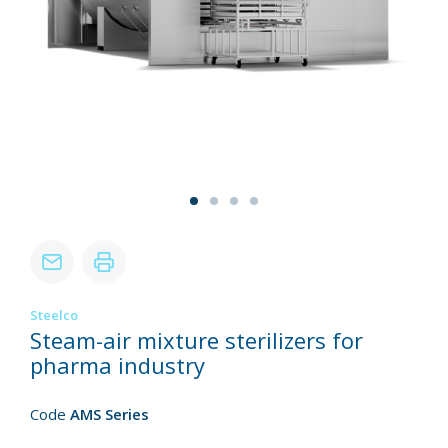
Steelco
Steam-air mixture sterilizers for
pharma industry
Code
AMS Series