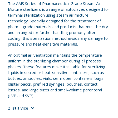
The AMS Series of Pharmaceutical Grade Steam-Air
Mixture sterilizers is a range of autoclaves designed for
terminal sterilization using steam air mixture
technology. Specially designed for the treatment of
pharma grade materials and products that must be dry
and arranged for further handling promptly after
cooling, this sterilization method avoids any damage to
pressure and heat-sensitive materials.
An optimal air ventilation maintains the temperature
uniform in the sterilizing chamber during all process
phases. These features make it suitable for sterilizing
liquids in sealed or heat-sensitive containers, such as
bottles, ampoules, vials, semi-open containers, bags,
blister packs, prefilled syringes, pouches, contact
lenses, and large sizes and small-volume parenteral
(LVP and SVP).
Zjistit více