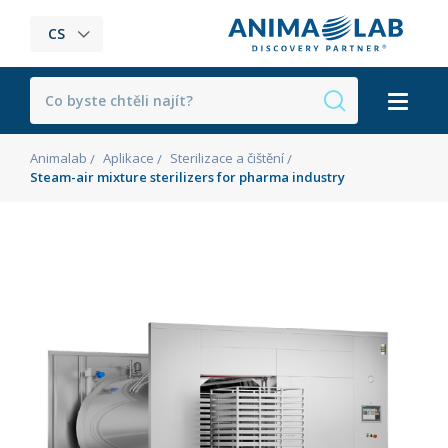
CS
Animalab
Aplikace
Sterilizace a čištění
Steam-air mixture sterilizers for pharma industry