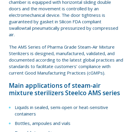
chamber is equipped with horizontal sliding double
doors and the movement is controlled by an
electromechanical device. The door tightness is
guaranteed by gasket in Silicon FDA compliant
swallowtail pneumatically pressurized by compressed
air.
The AMS Series of Pharma Grade Steam-Air Mixture
Sterilizers is designed, manufactured, validated, and
documented according to the latest global practices and
standards to facilitate customers’ compliance with
current Good Manufacturing Practices (cGMPs).
Main applications of steam-air
mixture sterilizers Steelco AMS series
Liquids in sealed, semi-open or heat-sensitive
containers
Bottles, ampoules and vials