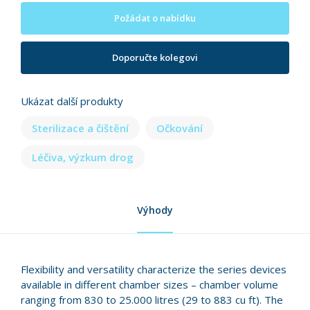
Požádat o nabídku
Doporučte kolegovi
Ukázat další produkty
Sterilizace a čištění
Očkování
Léčiva, výzkum drog
Výhody
Flexibility and versatility characterize the series devices
available in different chamber sizes – chamber volume
ranging from 830 to 25.000 litres (29 to 883 cu ft). The