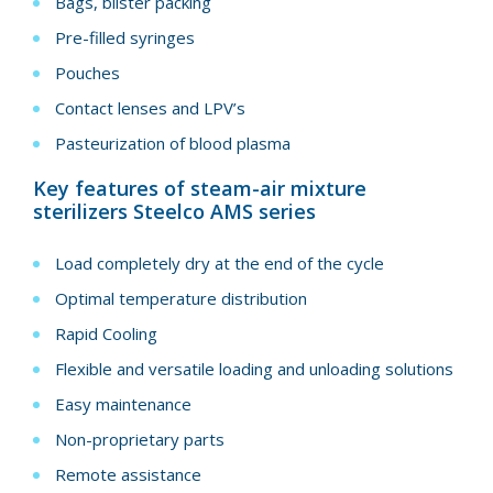
Bags, blister packing
Pre-filled syringes
Pouches
Contact lenses and LPV’s
Pasteurization of blood plasma
Key features of steam-air mixture
sterilizers Steelco AMS series
Load completely dry at the end of the cycle
Optimal temperature distribution
Rapid Cooling
Flexible and versatile loading and unloading solutions
Easy maintenance
Non-proprietary parts
Remote assistance