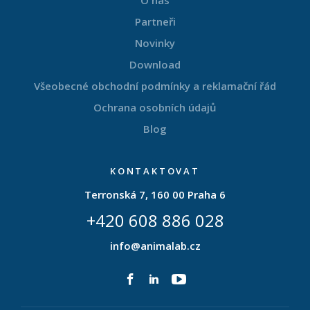
O nás
Partneři
Novinky
Download
Všeobecné obchodní podmínky a reklamační řád
Ochrana osobních údajů
Blog
KONTAKTOVAT
Terronská 7, 160 00 Praha 6
+420 608 886 028
info@animalab.cz