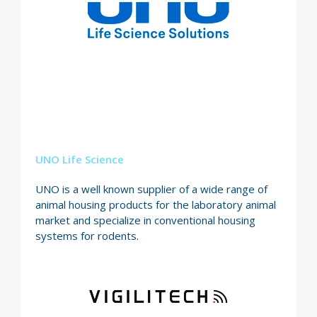
UNO Life Science
UNO is a well known supplier of a wide range of
animal housing products for the laboratory animal
market and specialize in conventional housing
systems for rodents.