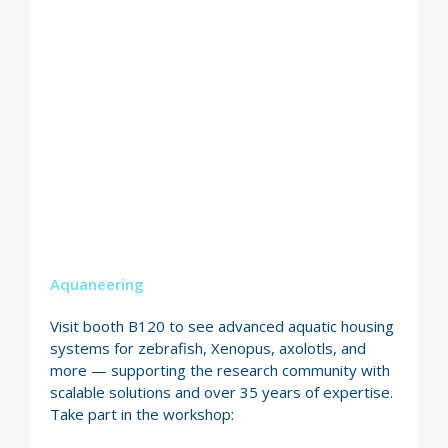
Aquaneering
Visit booth B120 to see advanced aquatic housing
systems for zebrafish, Xenopus, axolotls, and
more — supporting the research community with
scalable solutions and over 35 years of expertise.
Take part in the workshop: