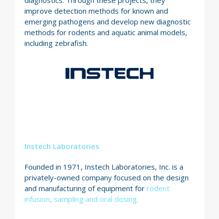
improve detection methods for known and
emerging pathogens and develop new diagnostic
methods for rodents and aquatic animal models,
including zebrafish.
Instech Laboratories
Founded in 1971, Instech Laboratories, Inc. is a
privately-owned company focused on the design
and manufacturing of equipment for
rodent
infusion, sampling and oral dosing.