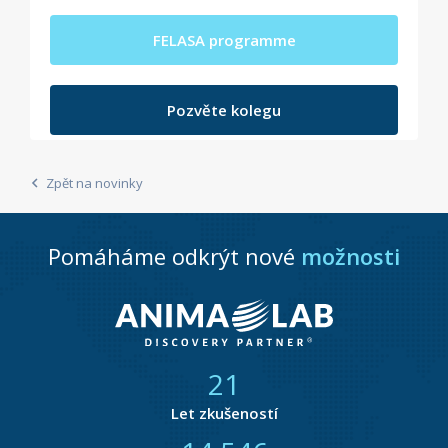
FELASA programme
Pozvěte kolegu
Zpět na novinky
Pomáháme odkrýt nové
možnosti
21
Let zkušeností