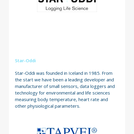
Star-Oddi
Star-Oddi was founded in Iceland in 1985. From
the start we have been a leading developer and
manufacturer of small sensors, data loggers and
technology for environmental and life sciences
measuring body temperature, heart rate and
other physiological parameters.