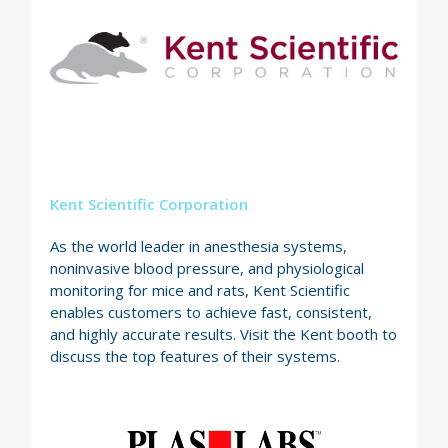
Kent Scientific Corporation
As the world leader in anesthesia systems,
noninvasive blood pressure, and physiological
monitoring for mice and rats, Kent Scientific
enables customers to achieve fast, consistent,
and highly accurate results. Visit the Kent booth to
discuss the top features of their systems.