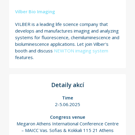
Vilber Bio Imaging
VILBER is a leading life science company that
develops and manufactures imaging and analyzing
systems for fluorescence, chemiluminescence and
bioluminescence applications. Let join Vilber's
booth and discuss
NEWTON imaging system
features.
Detaily akcí
Time
2-5.06.2025
Congress venue
Megaron Athens International Conference Centre
– MAICC Vas. Sofias & Kokkali 115 21 Athens