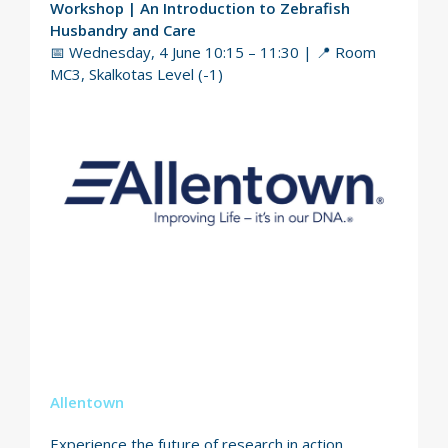
Workshop | An Introduction to Zebrafish
Husbandry and Care
📅 Wednesday, 4 June 10:15 – 11:30 | 📍 Room
MC3, Skalkotas Level (-1)
Allentown
Experience the future of research in action.