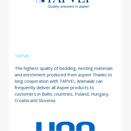
TAPVEI
The highest quality of bedding, nesting materials
and enrichment produced from aspen! Thanks to
long cooperation with TAPVEI, Animalab can
frequently deliver all Aspen products to
customers in Baltic countries, Poland, Hungary,
Croatia and Slovenia.