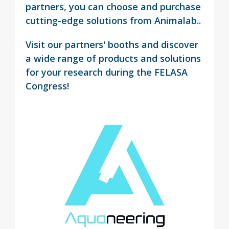
partners, you can choose and purchase
cutting-edge solutions from Animalab..
Visit our partners' booths and discover
a wide range of products and solutions
for your research during the FELASA
Congress!