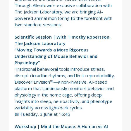
Through Allentown's exclusive collaboration with
The Jackson Laboratory, we are bringing AI-
powered animal monitoring to the forefront with
two standout sessions:
Scientific Session | With Timothy Robertson,
The Jackson Laboratory
“Moving Towards a More Rigorous
Understanding of Mouse Behavior and
Physiology”
Traditional behavioral tools introduce stress,
disrupt circadian rhythms, and limit reproducibility.
Discover Envision™—a non-invasive, AI-based
platform that continuously monitors behavior and
physiology in the home cage, offering deep
insights into sleep, neuroactivity, and phenotype
variability across light/dark cycles.
📅 Tuesday, 3 June at 16:45
Workshop | Mind the Mouse: A Human vs AI