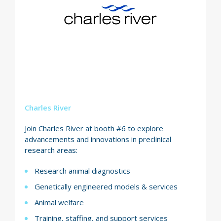
Charles River
Join Charles River at booth #6 to explore
advancements and innovations in preclinical
research areas:
Research animal diagnostics
Genetically engineered models & services
Animal welfare
Training, staffing, and support services