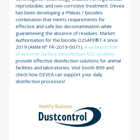
reproducible, and non-corrosive treatment. Devea
has been developing a Phileas / biocides
combination that meets requirements for
effective and safe bio-decontamination while
guaranteeing the absence of residues. Market
Authorisation for the biocide O2SAFE®7.4 since
2019 (AMM N° FR-2019-0071).
A wide portfolio
of Airborne Surface Desinfection ASD systems
provide effective disinfection solutions for animal
facilities and laboratories. Visit booth B99 and
check how DEVEA can support your daily
disinfection processes!