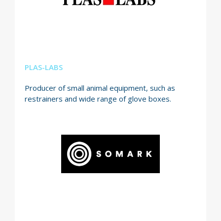
PLAS-LABS
Producer of small animal equipment, such as
restrainers and wide range of glove boxes.