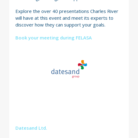
Explore the over 40 presentations Charles River
will have at this event and meet its experts to
discover how they can support your goals.
Book your meeting during FELASA
Datesand Ltd.