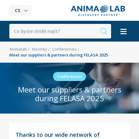
CS
Animalab
Novinky
Conferences
Meet our suppliers & partners during FELASA 2025
Conferences
Meet our suppliers & partners
during FELASA 2025
Thanks to our wide network of