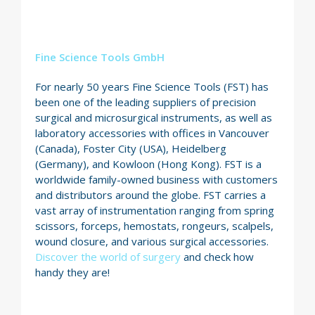
Fine Science Tools GmbH
For nearly 50 years Fine Science Tools (FST) has
been one of the leading suppliers of precision
surgical and microsurgical instruments, as well as
laboratory accessories with offices in Vancouver
(Canada), Foster City (USA), Heidelberg
(Germany), and Kowloon (Hong Kong). FST is a
worldwide family-owned business with customers
and distributors around the globe. FST carries a
vast array of instrumentation ranging from spring
scissors, forceps, hemostats, rongeurs, scalpels,
wound closure, and various surgical accessories.
Discover the world of surgery
and check how
handy they are!