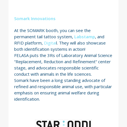
Somark Innovations
At the SOMARK booth, you can see the
permanent tail tattoo system,
Labstamp
, and
RFID platform,
Digitai
l. They will also showcase
both identification systems in action!
FELASA puts the 3Rs of Laboratory Animal Science
“Replacement, Reduction and Refinement“ center
stage, and advocates responsible scientific
conduct with animals in the life sciences.
Somark have been a long standing advocate of
refined and responsible animal use, with particular
emphasis on ensuring animal welfare during
identification.