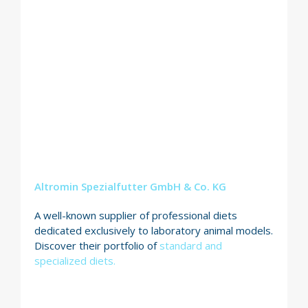
Altromin Spezialfutter GmbH & Co. KG
A well-known supplier of professional diets
dedicated exclusively to laboratory animal models.
Discover their portfolio of
standard and
specialized diets.