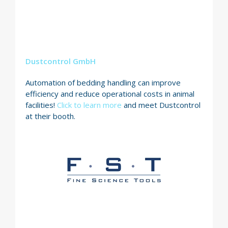
Dustcontrol GmbH
Automation of bedding handling can improve
efficiency and reduce operational costs in animal
facilities!
Click to learn more
and meet Dustcontrol
at their booth.