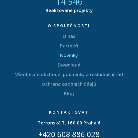
14 877
Realizované projekty
O SPOLEČNOSTI
O nás
Partneři
Novinky
Download
Všeobecné obchodní podmínky a reklamační řád
Ochrana osobních údajů
Blog
KONTAKTOVAT
Terronská 7, 160 00 Praha 6
+420 608 886 028