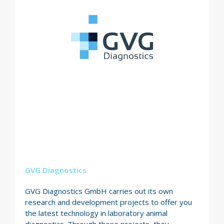
GVG Diagnostics
GVG Diagnostics GmbH carries out its own
research and development projects to offer you
the latest technology in laboratory animal
diagnostics. Through these projects, they