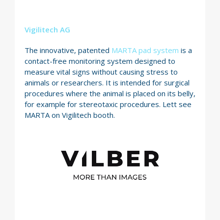
Vigilitech AG
The innovative, patented
MARTA pad system
is a
contact-free monitoring system designed to
measure vital signs without causing stress to
animals or researchers. It is intended for surgical
procedures where the animal is placed on its belly,
for example for stereotaxic procedures. Lett see
MARTA on Vigilitech booth.