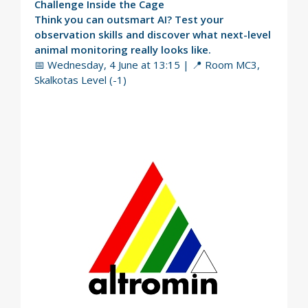
Challenge Inside the Cage
Think you can outsmart AI? Test your
observation skills and discover what next-level
animal monitoring really looks like.
📅 Wednesday, 4 June at 13:15 | 📍 Room MC3,
Skalkotas Level (-1)