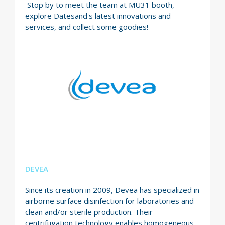
Stop by to meet the team at MU31 booth,
explore Datesand's latest innovations and
services, and collect some goodies!
DEVEA
Since its creation in 2009, Devea has specialized in
airborne surface disinfection for laboratories and
clean and/or sterile production. Their
centrifugation technology enables homogeneous,