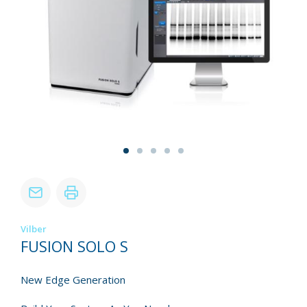
Vilber
FUSION SOLO S
New Edge Generation