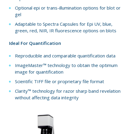
Optional epi or trans-illumination options for blot or
gel
Adaptable to Spectra Capsules for Epi UV, blue,
green, red, NIR, IR fluorescence options on blots
Ideal For Quantification
Reproducible and comparable quantification data
ImageMaster™ technology to obtain the optimum
image for quantification
Scientific TIFF file or proprietary file format
Clarity™ technology for razor sharp band revelation
without affecting data integrity