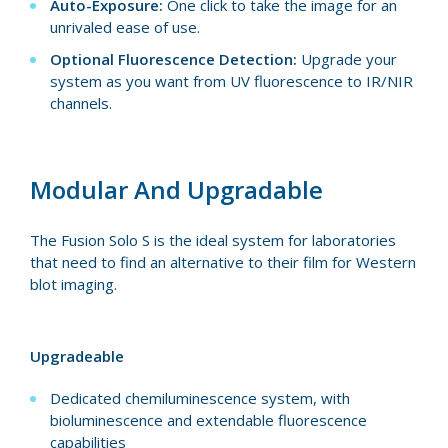
Auto-Exposure:
One click to take the image for an
unrivaled ease of use.
Optional Fluorescence Detection:
Upgrade your
system as you want from UV fluorescence to IR/NIR
channels.
Modular And Upgradable
The Fusion Solo S is the ideal system for laboratories
that need to find an alternative to their film for Western
blot imaging.
Upgradeable
Dedicated chemiluminescence system, with
bioluminescence and extendable fluorescence
capabilities