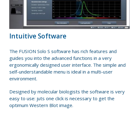
Intuitive Software
The FUSION Solo S software has rich features and
guides you into the advanced functions in a very
ergonomically designed user interface. The simple and
self-understandable menu is ideal in a multi-user
environment.
Designed by molecular biologists the software is very
easy to use: juts one click is necessary to get the
optimum Western Blot image.