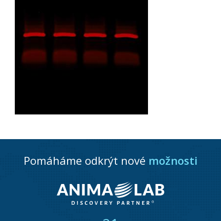
Pomáháme odkrýt nové
možnosti