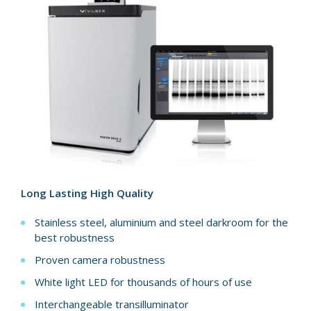
Long Lasting High Quality
Stainless steel, aluminium and steel darkroom for the
best robustness
Proven camera robustness
White light LED for thousands of hours of use
Interchangeable transilluminator