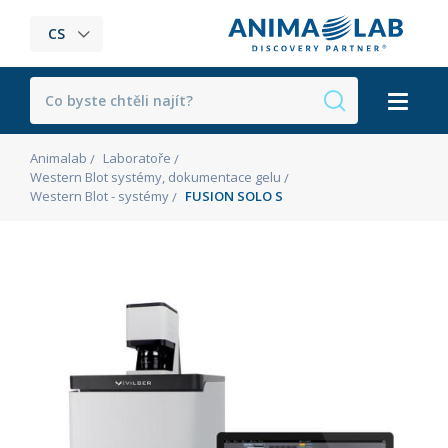
CS
Animalab
Laboratoře
Western Blot systémy, dokumentace gelu
Western Blot - systémy
FUSION SOLO S