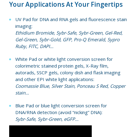
Your Applications At Your Fingertips
UV Pad for DNA and RNA gels and fluorescence stain
imaging:
Ethidium Bromide, Sybr-Safe, Sybr-Green, Gel-Red,
Gel-Green, Sybr-Gold, GFP, Pro-Q Emerald, Sypro
Ruby, FITC, DAPI…
White Pad or white light conversion screen for
colorimetric stained protein gels, X-Ray film,
autorads, SSCP gels, colony dish and flask imaging
and other EPI white light applications:
Coomassie Blue, Silver Stain, Ponceau S Red, Copper
stain…
Blue Pad or blue light conversion screen for
DNA/RNA detection (avoid “nicking” DNA):
Sybr-Safe, Sybr-Green, eGFP…