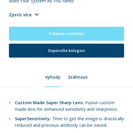
Build Your System As You Need
Zjistit více
Požádat o nabídku
Doporučte kolegovi
Výhody
Stáhnout
Custom Made Super Sharp Lens:
Fusion custom
made lens for enhanced sensitivity and sharpness.
SuperSensitivity:
Time to get the image is drastically
reduced and precious antibody can be saved.