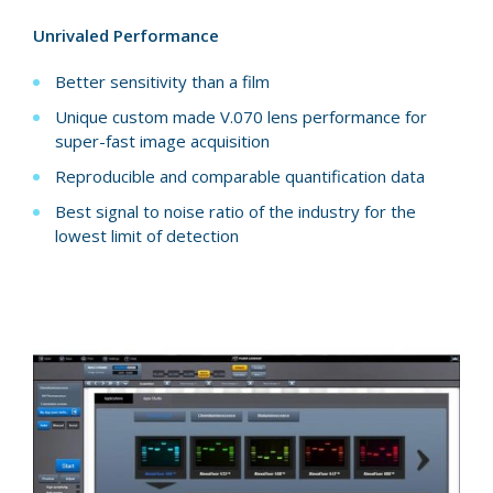
Unrivaled Performance
Better sensitivity than a film
Unique custom made V.070 lens performance for
super-fast image acquisition
Reproducible and comparable quantification data
Best signal to noise ratio of the industry for the
lowest limit of detection