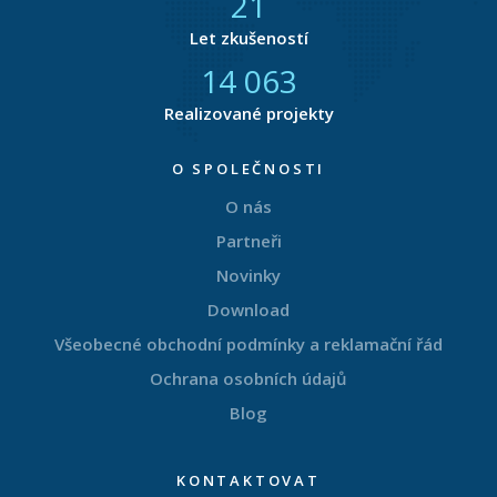
21
Let zkušeností
14 873
Realizované projekty
O SPOLEČNOSTI
O nás
Partneři
Novinky
Download
Všeobecné obchodní podmínky a reklamační řád
Ochrana osobních údajů
Blog
KONTAKTOVAT